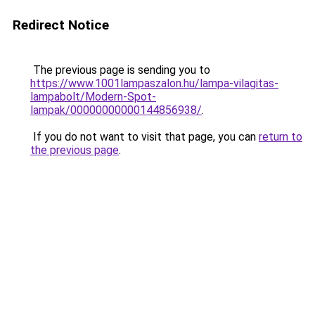
Redirect Notice
The previous page is sending you to
https://www.1001lampaszalon.hu/lampa-vilagitas-
lampabolt/Modern-Spot-
lampak/00000000000144856938/
.
If you do not want to visit that page, you can
return to
the previous page
.