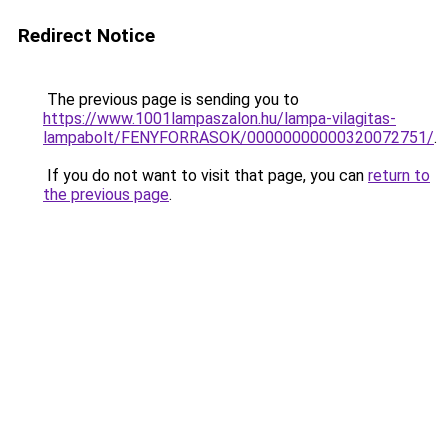
Redirect Notice
The previous page is sending you to
https://www.1001lampaszalon.hu/lampa-vilagitas-
lampabolt/FENYFORRASOK/00000000000320072751/
.
If you do not want to visit that page, you can
return to
the previous page
.