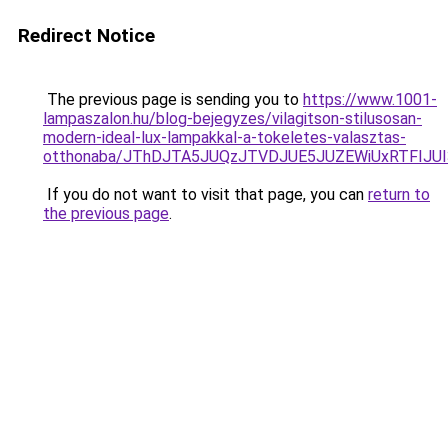
Redirect Notice
The previous page is sending you to
https://www.1001-
lampaszalon.hu/blog-bejegyzes/vilagitson-stilusosan-
modern-ideal-lux-lampakkal-a-tokeletes-valasztas-
otthonaba/JThDJTA5JUQzJTVDJUE5JUZEWiUxRTFIJ
If you do not want to visit that page, you can
return to
the previous page
.