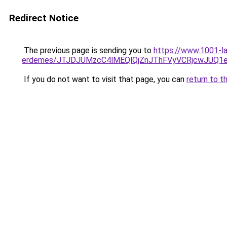
Redirect Notice
The previous page is sending you to
https://www.1001-la
erdemes/JTJDJUMzcC4lMEQlQjZnJThFVyVCRjcwJUQ1
If you do not want to visit that page, you can
return to t