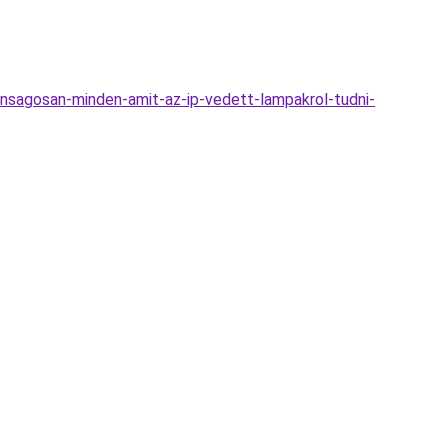
nsagosan-minden-amit-az-ip-vedett-lampakrol-tudni-