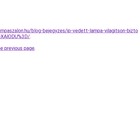
mpaszalon.hu/blog-bejegyzes/ip-vedett-lampa-vilagitson-bizto
eXAlODU%3D/
.
he previous page
.