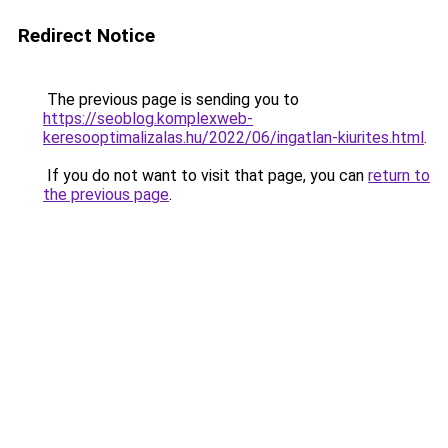
Redirect Notice
The previous page is sending you to
https://seoblog.komplexweb-
keresooptimalizalas.hu/2022/06/ingatlan-kiurites.html
.
If you do not want to visit that page, you can
return to
the previous page
.