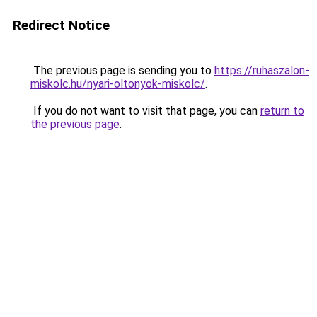
Redirect Notice
The previous page is sending you to
https://ruhaszalon-
miskolc.hu/nyari-oltonyok-miskolc/
.
If you do not want to visit that page, you can
return to
the previous page
.