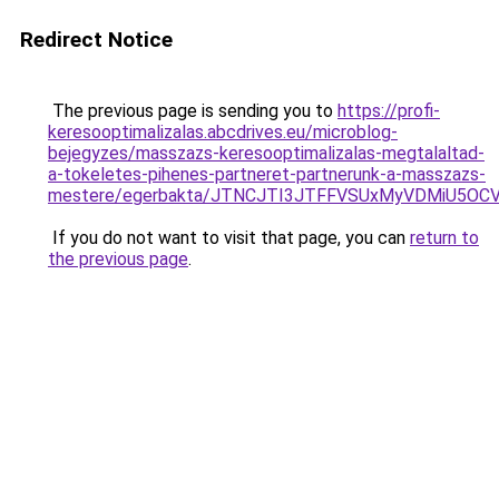
Redirect Notice
The previous page is sending you to
https://profi-
keresooptimalizalas.abcdrives.eu/microblog-
bejegyzes/masszazs-keresooptimalizalas-megtalaltad-
a-tokeletes-pihenes-partneret-partnerunk-a-masszazs-
mestere/egerbakta/JTNCJTI3JTFFVSUxMyVDMiU5OC
If you do not want to visit that page, you can
return to
the previous page
.