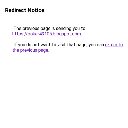
Redirect Notice
The previous page is sending you to
https://poker43105.blogspot.com
.
If you do not want to visit that page, you can
return to
the previous page
.