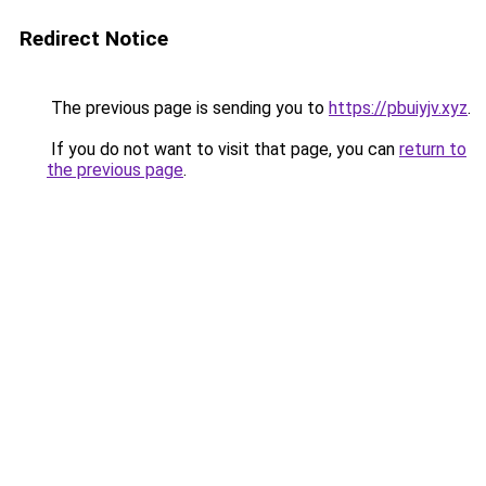
Redirect Notice
The previous page is sending you to
https://pbuiyjv.xyz
.
If you do not want to visit that page, you can
return to
the previous page
.