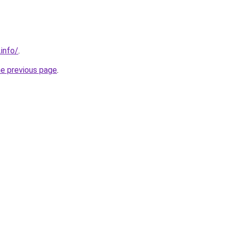
.info/
.
he previous page
.