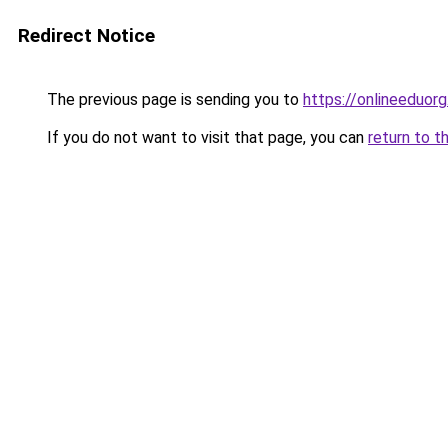
Redirect Notice
The previous page is sending you to
https://onlineeduorg
If you do not want to visit that page, you can
return to t