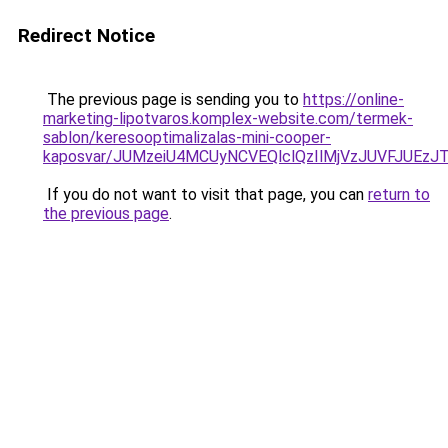
Redirect Notice
The previous page is sending you to
https://online-
marketing-lipotvaros.komplex-website.com/termek-
sablon/keresooptimalizalas-mini-cooper-
kaposvar/JUMzeiU4MCUyNCVEQlclQzIlMjVzJUVFJU
If you do not want to visit that page, you can
return to
the previous page
.