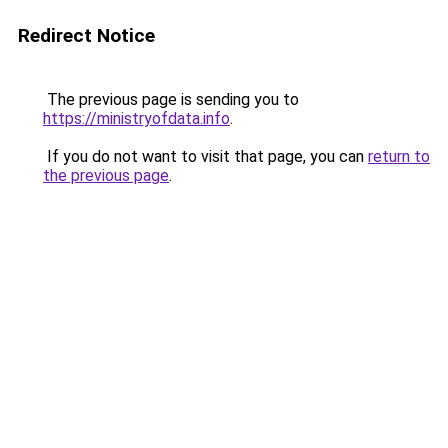
Redirect Notice
The previous page is sending you to
https://ministryofdata.info
.
If you do not want to visit that page, you can
return to
the previous page
.