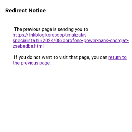
Redirect Notice
The previous page is sending you to
https://linkblog.keresooptimalizalas-
specialista.hu/2024/08/borofone-power-bank-energiat-
zsebedbe.html
.
If you do not want to visit that page, you can
return to
the previous page
.