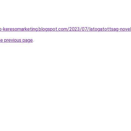
b-keresomarketing.blogspot.com/2023/07/latogatottsag-novel
he previous page
.