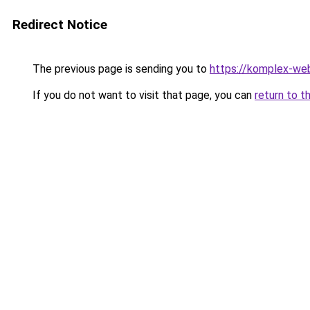
Redirect Notice
The previous page is sending you to
https://komplex-we
If you do not want to visit that page, you can
return to t