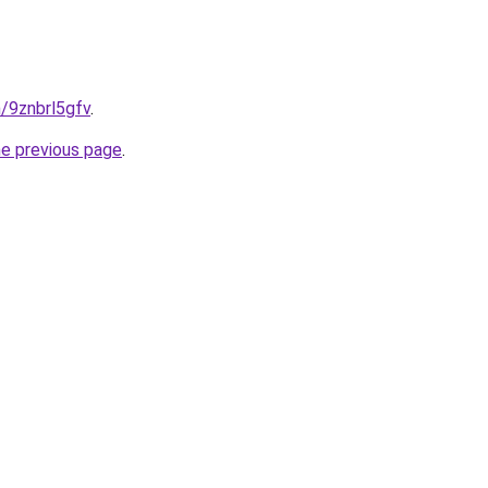
n/9znbrl5gfv
.
he previous page
.