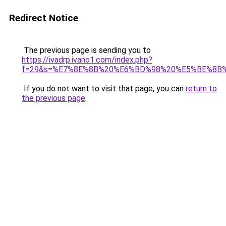
Redirect Notice
The previous page is sending you to
https://ivadrp.ivano1.com/index.php?
f=29&s=%E7%8E%8B%20%E6%BD%98%20%E5%BE%8B
If you do not want to visit that page, you can
return to
the previous page
.