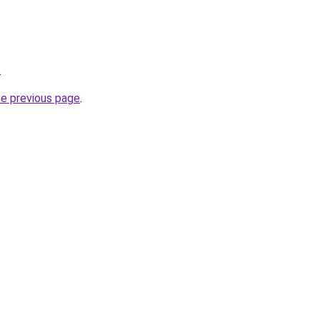
.
he previous page
.