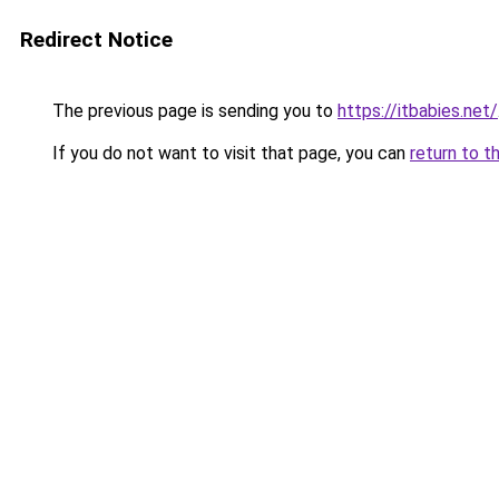
Redirect Notice
The previous page is sending you to
https://itbabies.net/
If you do not want to visit that page, you can
return to t