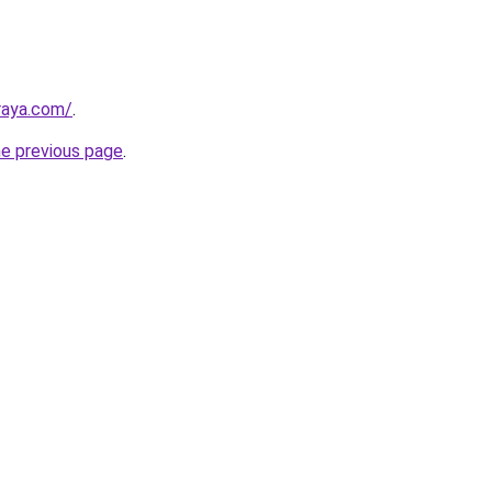
lraya.com/
.
he previous page
.