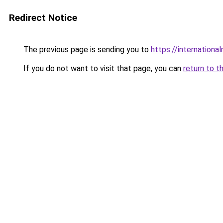
Redirect Notice
The previous page is sending you to
https://internationa
If you do not want to visit that page, you can
return to t