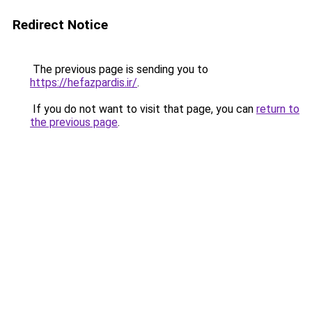
Redirect Notice
The previous page is sending you to
https://hefazpardis.ir/
.
If you do not want to visit that page, you can
return to
the previous page
.