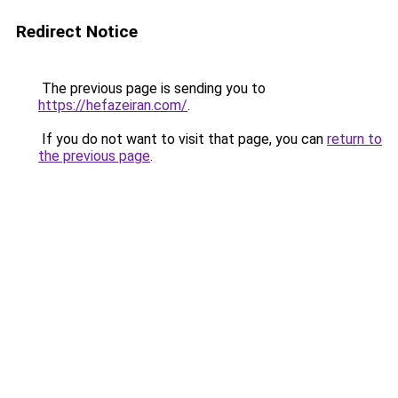
Redirect Notice
The previous page is sending you to
https://hefazeiran.com/
.
If you do not want to visit that page, you can
return to
the previous page
.