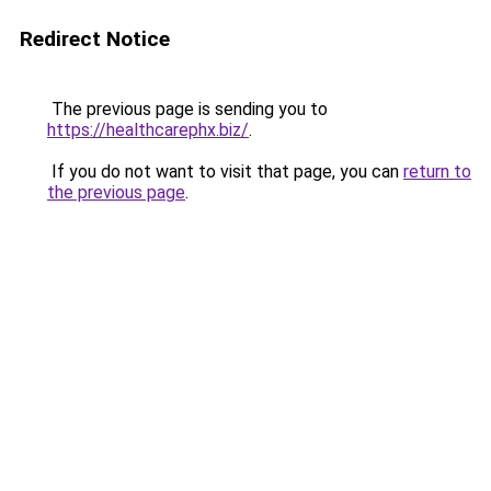
Redirect Notice
The previous page is sending you to
https://healthcarephx.biz/
.
If you do not want to visit that page, you can
return to
the previous page
.