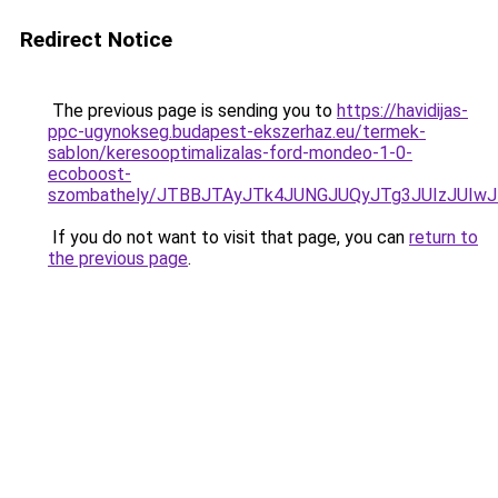
Redirect Notice
The previous page is sending you to
https://havidijas-
ppc-ugynokseg.budapest-ekszerhaz.eu/termek-
sablon/keresooptimalizalas-ford-mondeo-1-0-
ecoboost-
szombathely/JTBBJTAyJTk4JUNGJUQyJTg3JUIzJUI
If you do not want to visit that page, you can
return to
the previous page
.