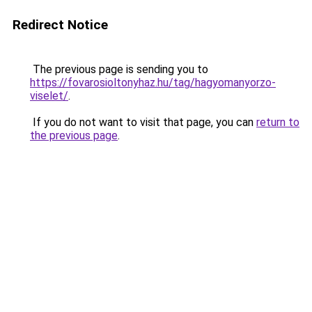
Redirect Notice
The previous page is sending you to
https://fovarosioltonyhaz.hu/tag/hagyomanyorzo-
viselet/
.
If you do not want to visit that page, you can
return to
the previous page
.