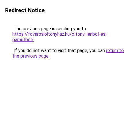
Redirect Notice
The previous page is sending you to
https://fovarosioltonyhaz.hu/oltony-lenbol-es-
pamutbol/
.
If you do not want to visit that page, you can
return to
the previous page
.