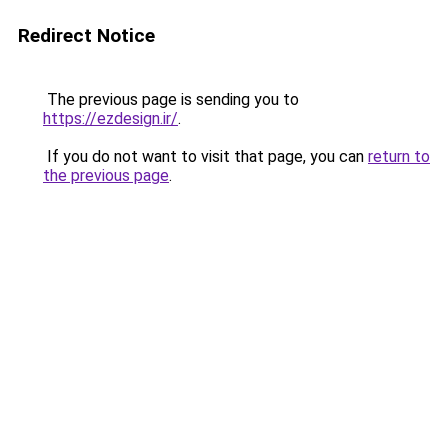
Redirect Notice
The previous page is sending you to
https://ezdesign.ir/
.
If you do not want to visit that page, you can
return to
the previous page
.