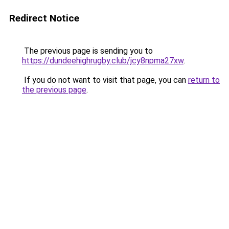
Redirect Notice
The previous page is sending you to
https://dundeehighrugby.club/jcy8npma27xw
.
If you do not want to visit that page, you can
return to
the previous page
.