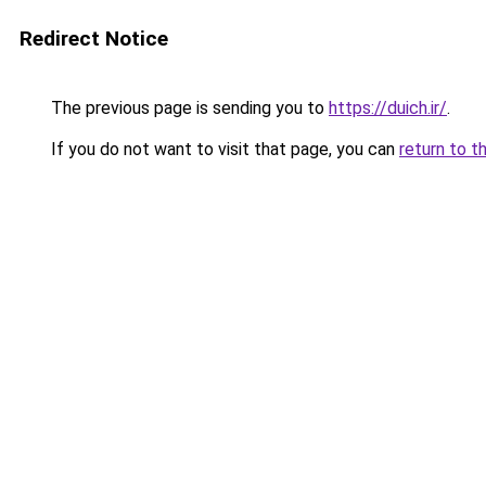
Redirect Notice
The previous page is sending you to
https://duich.ir/
.
If you do not want to visit that page, you can
return to t