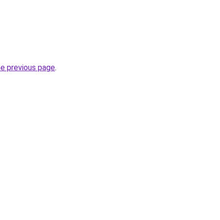
he previous page
.