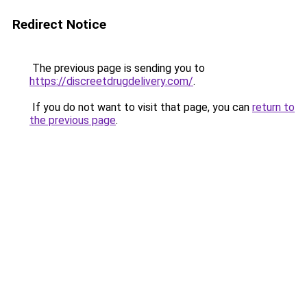
Redirect Notice
The previous page is sending you to
https://discreetdrugdelivery.com/
.
If you do not want to visit that page, you can
return to
the previous page
.