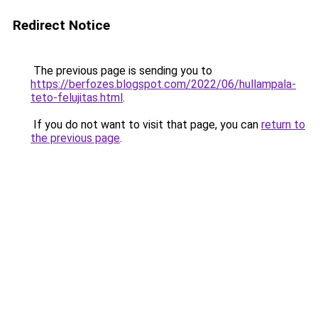
Redirect Notice
The previous page is sending you to
https://berfozes.blogspot.com/2022/06/hullampala-
teto-felujitas.html
.
If you do not want to visit that page, you can
return to
the previous page
.