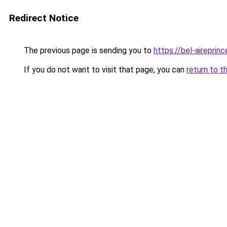
Redirect Notice
The previous page is sending you to
https://bel-aireprin
If you do not want to visit that page, you can
return to t