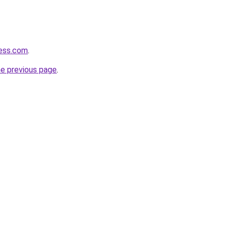
cess.com
.
he previous page
.