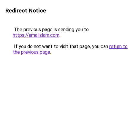
Redirect Notice
The previous page is sending you to
https://amalislam.com
.
If you do not want to visit that page, you can
return to
the previous page
.