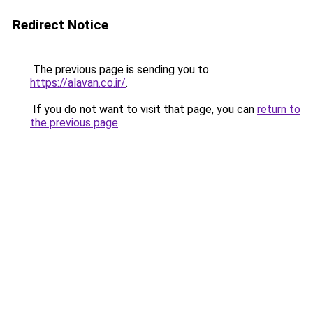
Redirect Notice
The previous page is sending you to
https://alavan.co.ir/
.
If you do not want to visit that page, you can
return to
the previous page
.