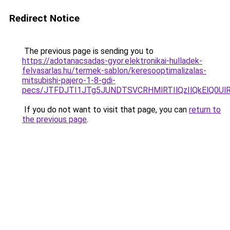
Redirect Notice
The previous page is sending you to
https://adotanacsadas-gyor.elektronikai-hulladek-
felvasarlas.hu/termek-sablon/keresooptimalizalas-
mitsubishi-pajero-1-8-gdi-
pecs/JTFDJTI1JTg5JUNDTSVCRHMlRTIlQzIlQkElQ0Ul
If you do not want to visit that page, you can
return to
the previous page
.