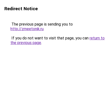
Redirect Notice
The previous page is sending you to
http://zmeetonik.ru
.
If you do not want to visit that page, you can
return to
the previous page
.