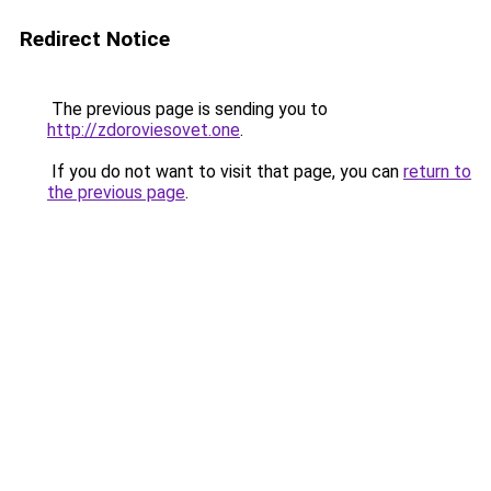
Redirect Notice
The previous page is sending you to
http://zdoroviesovet.one
.
If you do not want to visit that page, you can
return to
the previous page
.