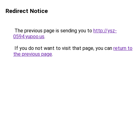
Redirect Notice
The previous page is sending you to
http://ysz-
0594.yupoo.us
.
If you do not want to visit that page, you can
return to
the previous page
.