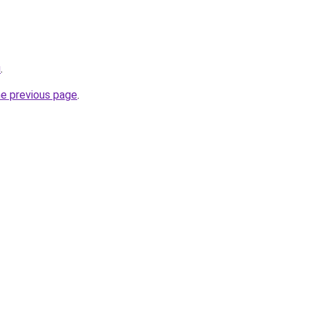
u
.
he previous page
.