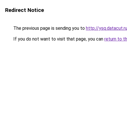
Redirect Notice
The previous page is sending you to
http://ysq.datacut.r
If you do not want to visit that page, you can
return to t