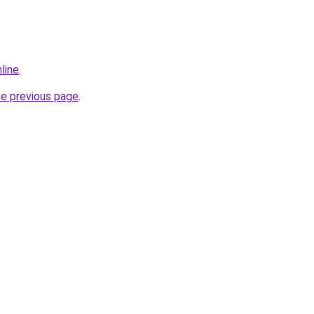
line
.
he previous page
.