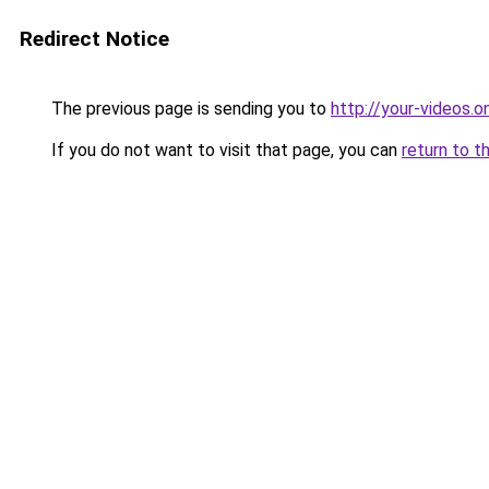
Redirect Notice
The previous page is sending you to
http://your-videos.on
If you do not want to visit that page, you can
return to t