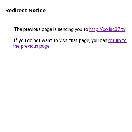
Redirect Notice
The previous page is sending you to
http://xoilac37.tv
.
If you do not want to visit that page, you can
return to
the previous page
.