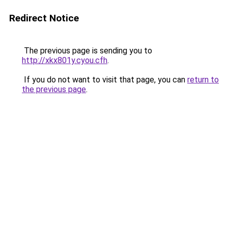
Redirect Notice
The previous page is sending you to
http://xkx801y.cyou.cfh
.
If you do not want to visit that page, you can
return to
the previous page
.