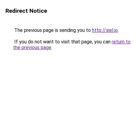
Redirect Notice
The previous page is sending you to
http://xiel.io
.
If you do not want to visit that page, you can
return to
the previous page
.