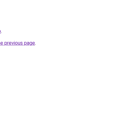
o
.
he previous page
.