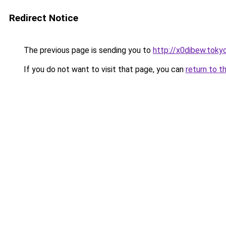
Redirect Notice
The previous page is sending you to
http://x0dibew.toky
If you do not want to visit that page, you can
return to t