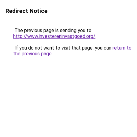
Redirect Notice
The previous page is sending you to
http://www.investereninvastgoed.org/
.
If you do not want to visit that page, you can
return to
the previous page
.