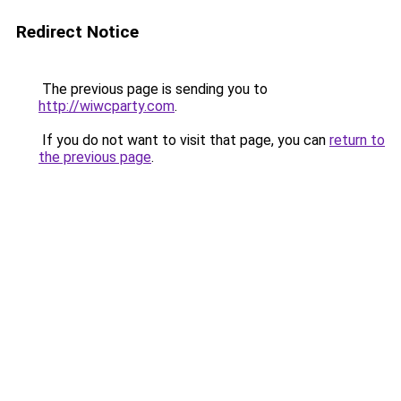
Redirect Notice
The previous page is sending you to
http://wiwcparty.com
.
If you do not want to visit that page, you can
return to
the previous page
.