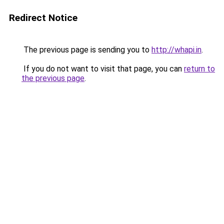
Redirect Notice
The previous page is sending you to
http://whapi.in
.
If you do not want to visit that page, you can
return to
the previous page
.