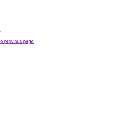
o
.
he previous page
.