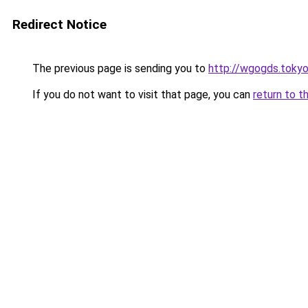
Redirect Notice
The previous page is sending you to
http://wgogds.toky
If you do not want to visit that page, you can
return to t