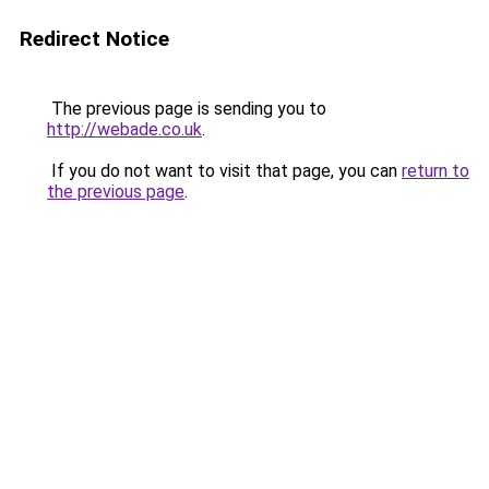
Redirect Notice
The previous page is sending you to
http://webade.co.uk
.
If you do not want to visit that page, you can
return to
the previous page
.