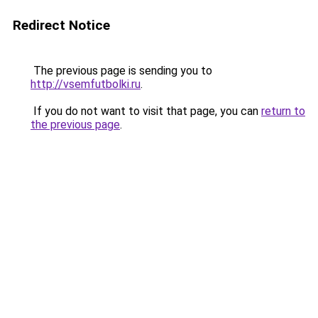
Redirect Notice
The previous page is sending you to
http://vsemfutbolki.ru
.
If you do not want to visit that page, you can
return to
the previous page
.