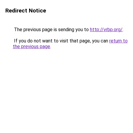
Redirect Notice
The previous page is sending you to
http://vrbp.org/
.
If you do not want to visit that page, you can
return to
the previous page
.