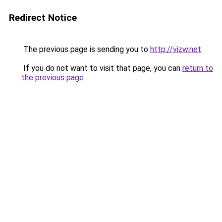
Redirect Notice
The previous page is sending you to
http://vizw.net
.
If you do not want to visit that page, you can
return to
the previous page
.